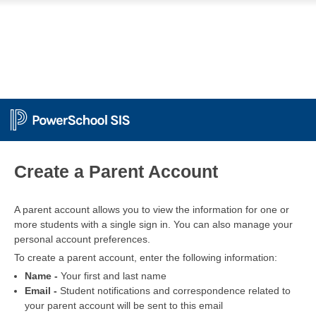
PowerSchool
Create a Parent Account
A parent account allows you to view the information for one or
more students with a single sign in. You can also manage your
personal account preferences.
To create a parent account, enter the following information:
Name -
Your first and last name
Email -
Student notifications and correspondence related to
your parent account will be sent to this email