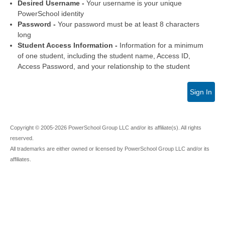
Desired Username -
Your username is your unique
PowerSchool identity
Password -
Your password must be at least 8 characters
long
Student Access Information -
Information for a minimum
of one student, including the student name, Access ID,
Access Password, and your relationship to the student
Sign In
Copyright © 2005-2026 PowerSchool Group LLC and/or its affiliate(s). All rights
reserved.
All trademarks are either owned or licensed by PowerSchool Group LLC and/or its
affiliates.